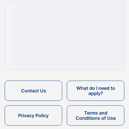
What do I need to
Contact Us
apply?
Terms and
Privacy Policy
Conditions of Use