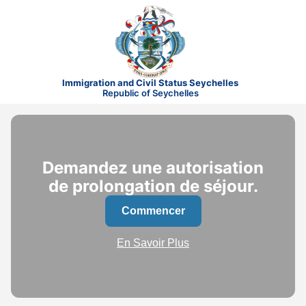
Immigration and Civil Status Seychelles
Republic of Seychelles
Demandez une autorisation
de prolongation de séjour.
Commencer
En Savoir Plus