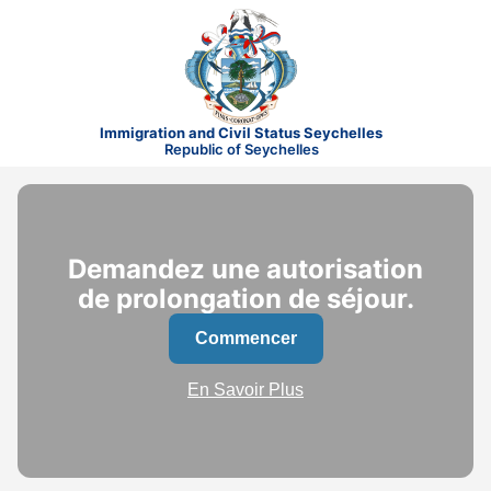
Immigration and Civil Status Seychelles
Republic of Seychelles
Demandez une autorisation
de prolongation de séjour.
Commencer
En Savoir Plus