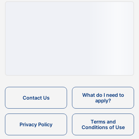
What do I need to
Contact Us
apply?
Terms and
Privacy Policy
Conditions of Use