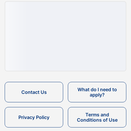
What do I need to
Contact Us
apply?
Terms and
Privacy Policy
Conditions of Use