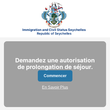
Immigration and Civil Status Seychelles
Republic of Seychelles
Demandez une autorisation
de prolongation de séjour.
Commencer
En Savoir Plus