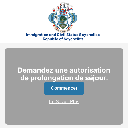
Immigration and Civil Status Seychelles
Republic of Seychelles
Demandez une autorisation
de prolongation de séjour.
Commencer
En Savoir Plus