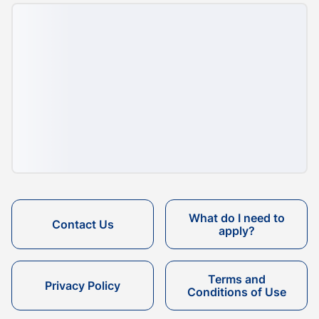
What do I need to
Contact Us
apply?
Terms and
Privacy Policy
Conditions of Use