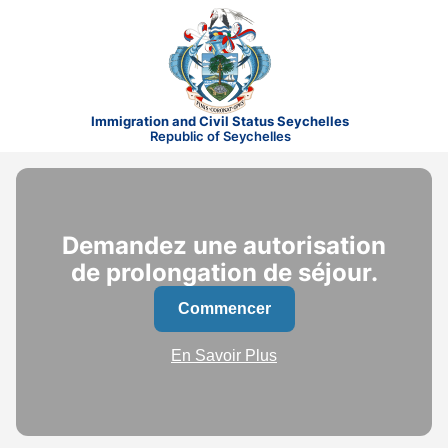
Immigration and Civil Status Seychelles
Republic of Seychelles
Demandez une autorisation
de prolongation de séjour.
Commencer
En Savoir Plus