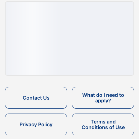
What do I need to
Contact Us
apply?
Terms and
Privacy Policy
Conditions of Use