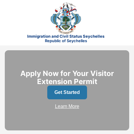
Immigration and Civil Status Seychelles
Republic of Seychelles
Apply Now for Your Visitor
Extension Permit
Get Started
Learn More