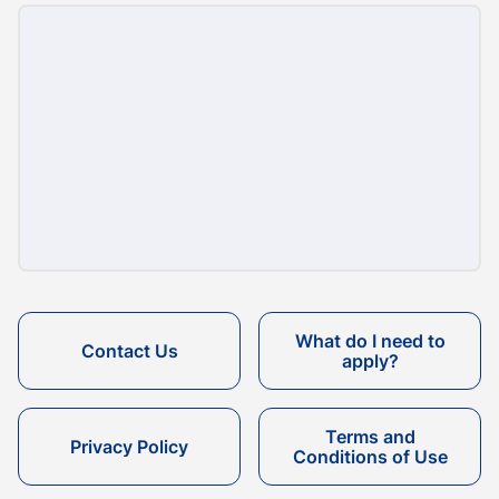
What do I need to
Contact Us
apply?
Terms and
Privacy Policy
Conditions of Use