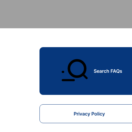
Search FAQs
Privacy Policy