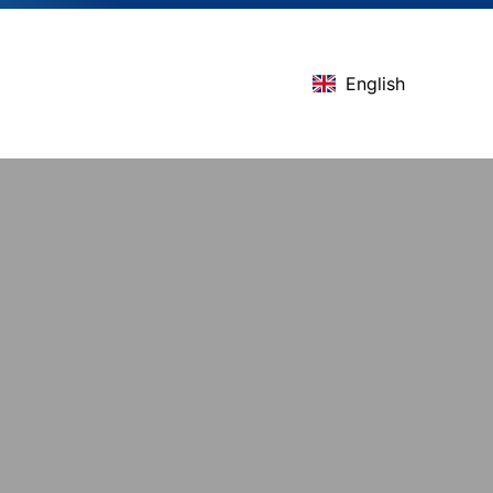
English