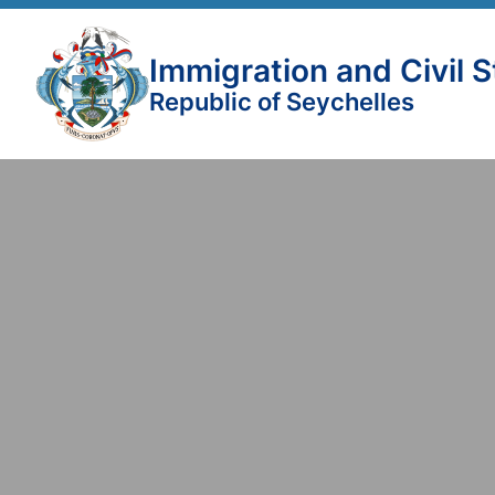
Immigration and Civil 
Republic of Seychelles