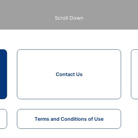
Scroll Down
Contact Us
Terms and Conditions of Use