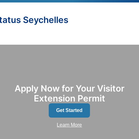
Status Seychelles
Apply Now for Your Visitor
Extension Permit
Get Started
Learn More