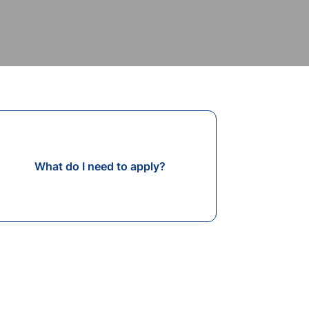
What do I need to apply?