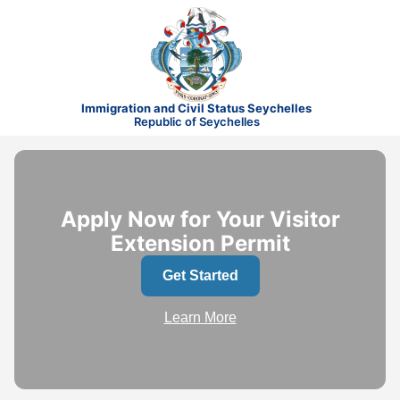
Immigration and Civil Status Seychelles
Republic of Seychelles
Apply Now for Your Visitor
Extension Permit
Get Started
Learn More