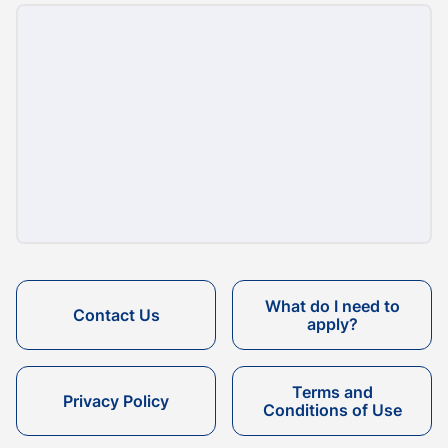
What do I need to
Contact Us
apply?
Terms and
Privacy Policy
Conditions of Use