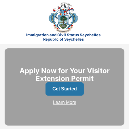
Immigration and Civil Status Seychelles
Republic of Seychelles
Apply Now for Your Visitor
Extension Permit
Get Started
Learn More