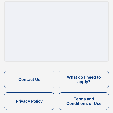
What do I need to
Contact Us
apply?
Terms and
Privacy Policy
Conditions of Use