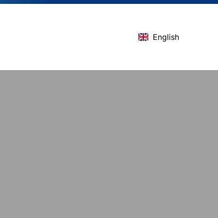
English