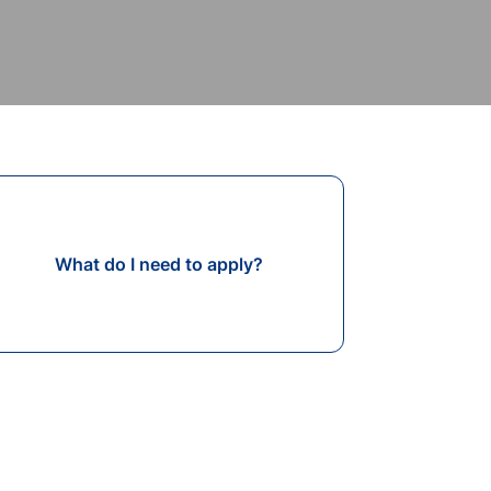
What do I need to apply?