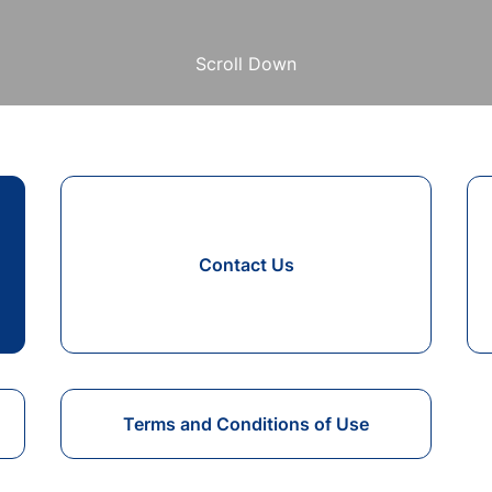
Scroll Down
Contact Us
Terms and Conditions of Use