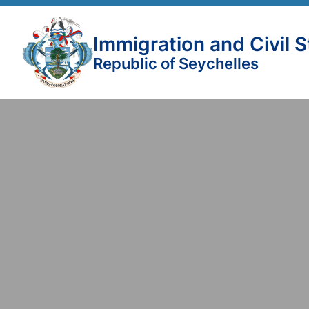
Immigration and Civil 
Republic of Seychelles