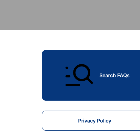
Search FAQs
Privacy Policy