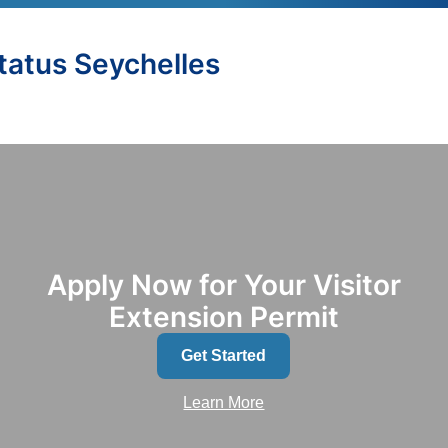
Status Seychelles
Apply Now for Your Visitor
Extension Permit
Get Started
Learn More